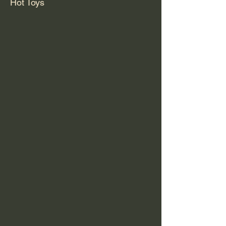
Hot Toys