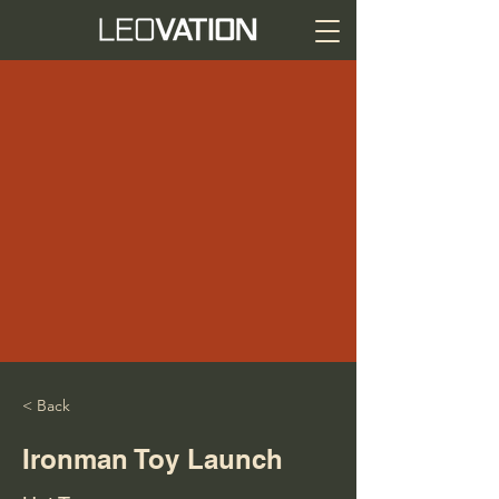
< Back
Ironman Toy Launch