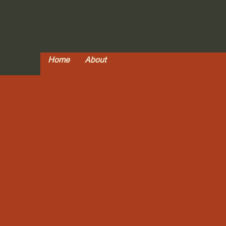
Home
About