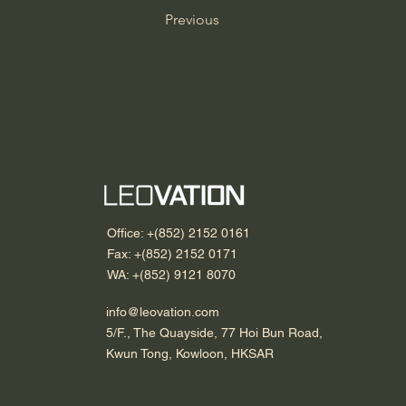
Previous
Office: +(852) 2152 0161
Fax: +(852) 2152 0171
WA: +(852) 9121 8070
info@leovation.com
5/F., The Quayside, 77 Hoi Bun Road,
Kwun Tong, Kowloon, HKSAR