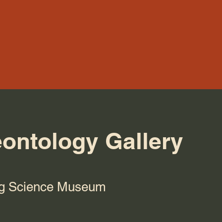
eontology Gallery
g Science Museum