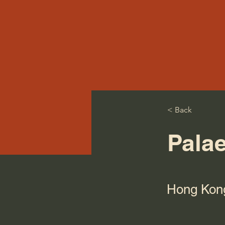
< Back
Pala
Hong Kon