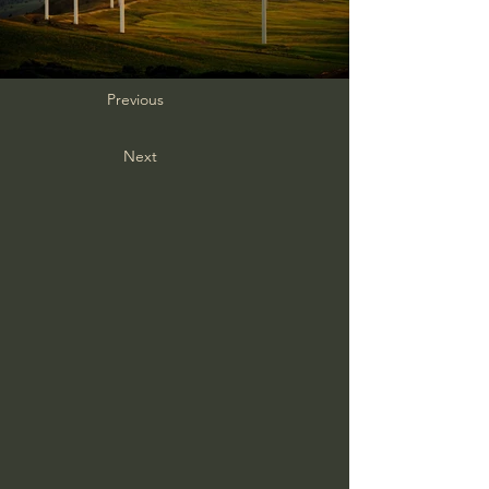
Previous
Next