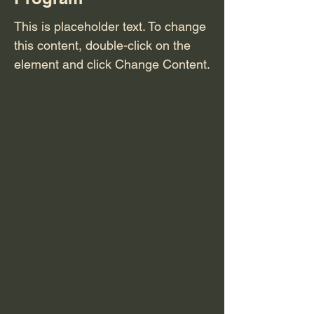
This is placeholder text. To change
this content, double-click on the
element and click Change Content.