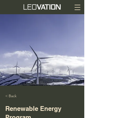
< Back
Renewable Energy
Program